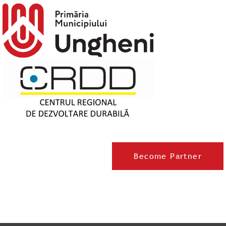
Become Partner