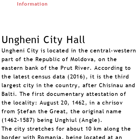
Information
Ungheni City Hall
Ungheni City is located in the central-western
part of the Republic of Moldova, on the
eastern bank of the Prut River. According to
the latest census data (2016), it is the third
largest city in the country, after Chisinau and
Balti. The first documentary attestation of
the locality: August 20, 1462, in a chrisov
from Ștefan the Great, the original name
(1462-1587) being Unghiul (Angle).
The city stretches for about 10 km along the
border with Romania, being located at an