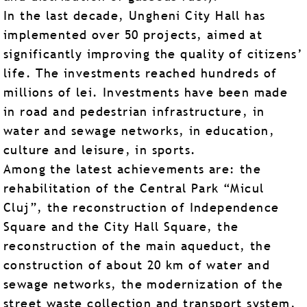
In the last decade, Ungheni City Hall has
implemented over 50 projects, aimed at
significantly improving the quality of citizens’
life. The investments reached hundreds of
millions of lei. Investments have been made
in road and pedestrian infrastructure, in
water and sewage networks, in education,
culture and leisure, in sports.
Among the latest achievements are: the
rehabilitation of the Central Park “Micul
Cluj”, the reconstruction of Independence
Square and the City Hall Square, the
reconstruction of the main aqueduct, the
construction of about 20 km of water and
sewage networks, the modernization of the
street waste collection and transport system,