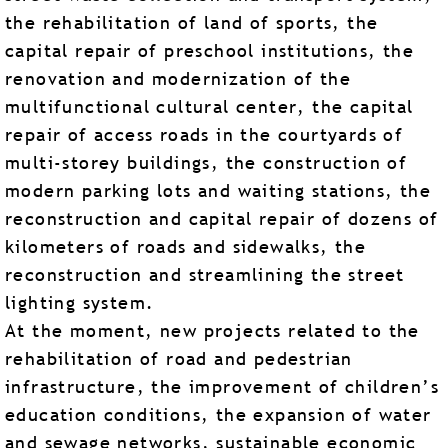
the rehabilitation of land of sports, the
capital repair of preschool institutions, the
renovation and modernization of the
multifunctional cultural center, the capital
repair of access roads in the courtyards of
multi-storey buildings, the construction of
modern parking lots and waiting stations, the
reconstruction and capital repair of dozens of
kilometers of roads and sidewalks, the
reconstruction and streamlining the street
lighting system.
At the moment, new projects related to the
rehabilitation of road and pedestrian
infrastructure, the improvement of children’s
education conditions, the expansion of water
and sewage networks, sustainable economic