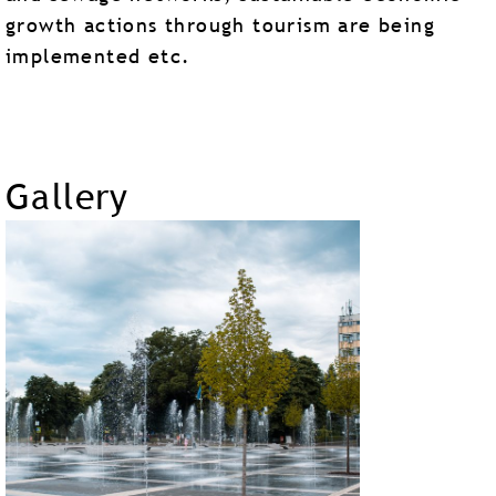
growth actions through tourism are being
implemented etc.
Gallery