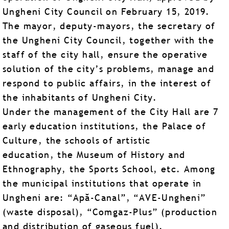
Ungheni City Council on February 15, 2019.
The mayor, deputy-mayors, the secretary of
the Ungheni City Council, together with the
staff of the city hall, ensure the operative
solution of the city’s problems, manage and
respond to public affairs, in the interest of
the inhabitants of Ungheni City.
Under the management of the City Hall are 7
early education institutions, the Palace of
Culture, the schools of artistic
education, the Museum of History and
Ethnography, the Sports School, etc. Among
the municipal institutions that operate in
Ungheni are: “Apă-Canal”, “AVE-Ungheni”
(waste disposal), “Comgaz-Plus” (production
and distribution of gaseous fuel).