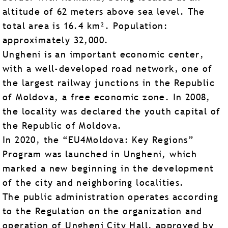
altitude of 62 meters above sea level. The
total area is 16.4 km². Population:
approximately 32,000.
Ungheni is an important economic center,
with a well-developed road network, one of
the largest railway junctions in the Republic
of Moldova, a free economic zone. In 2008,
the locality was declared the youth capital of
the Republic of Moldova.
In 2020, the “EU4Moldova: Key Regions”
Program was launched in Ungheni, which
marked a new beginning in the development
of the city and neighboring localities.
The public administration operates according
to the Regulation on the organization and
operation of Ungheni City Hall, approved by