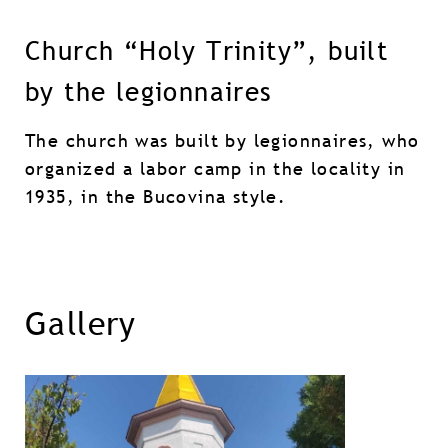
Church “Holy Trinity”, built
by the legionnaires
The church was built by legionnaires, who
organized a labor camp in the locality in
1935, in the Bucovina style.
Gallery