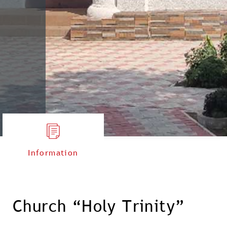
Information
Church “Holy Trinity”