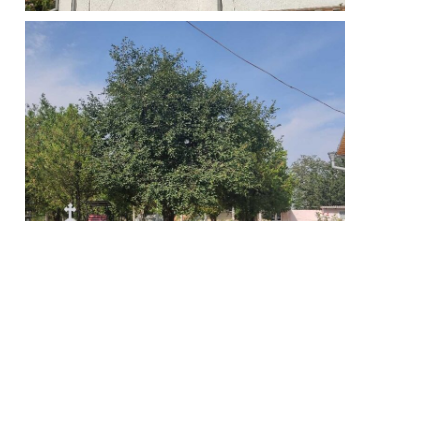
We meet here: