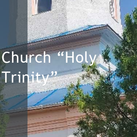
Church “Holy
Trinity”