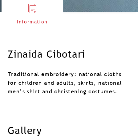
Information
Zinaida Cibotari
Traditional embroidery: national cloths
for children and adults, skirts, national
men’s shirt and christening costumes.
Gallery