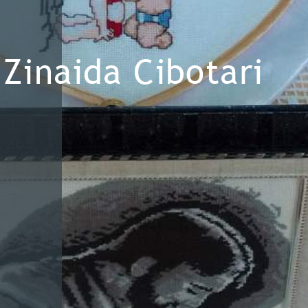
Zinaida Cibotari