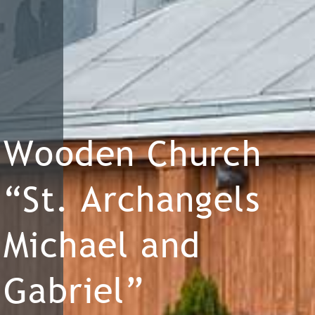
Wooden Church
“St. Archangels
Michael and
Gabriel”