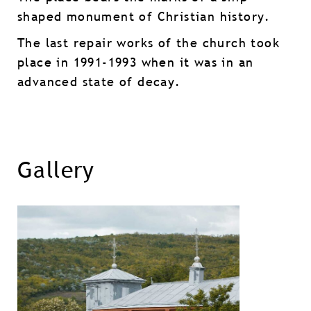
shaped monument of Christian history.
The last repair works of the church took
place in 1991-1993 when it was in an
advanced state of decay.
Gallery