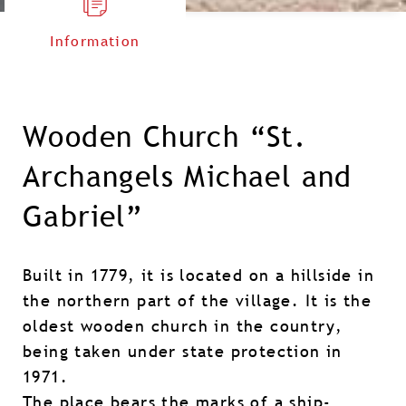
Information
Wooden Church “St.
Archangels Michael and
Gabriel”
Built in 1779, it is located on a hillside in
the northern part of the village. It is the
oldest wooden church in the country,
being taken under state protection in
1971.
The place bears the marks of a ship-