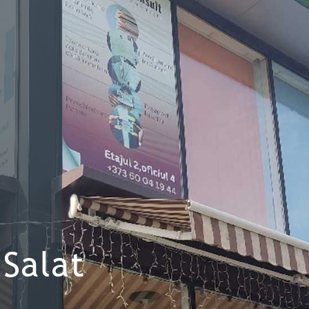
Salat