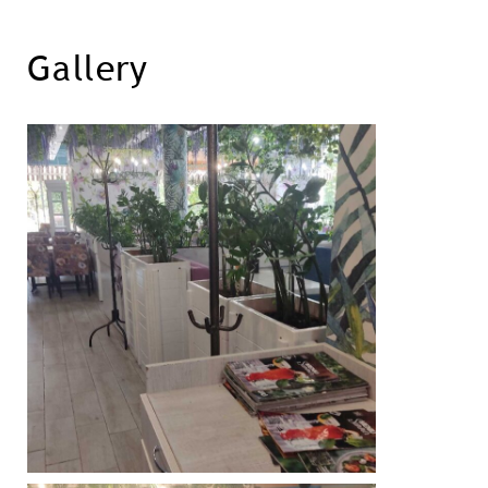
Gallery