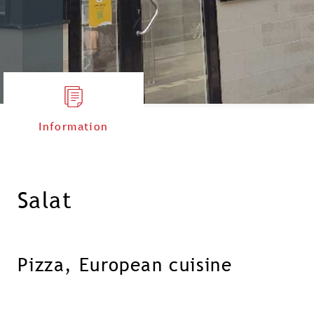
Information
Salat
Pizza, European cuisine