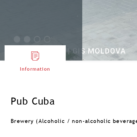
Information
Pub Cuba
Brewery (Alcoholic / non-alcoholic beverag