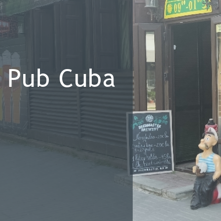
Pub Cuba