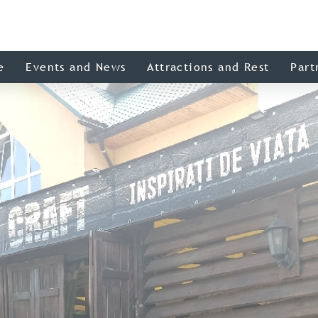
e
Events and News
Attractions and Rest
Part