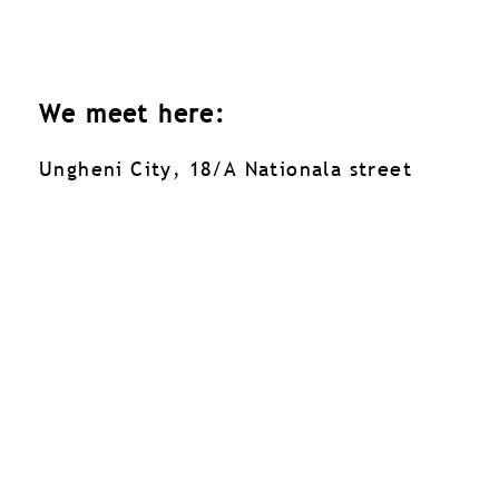
We meet here:
Ungheni City, 18/A Nationala street
Ungheni City, 18/A Nationala street
Facebook
060 04 65 80
Contacte