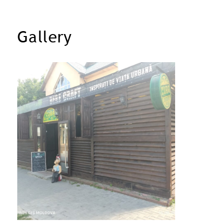
Gallery