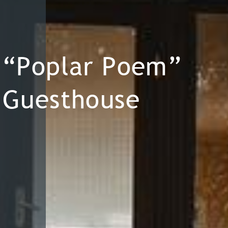
“Poplar Poem”
Guesthouse