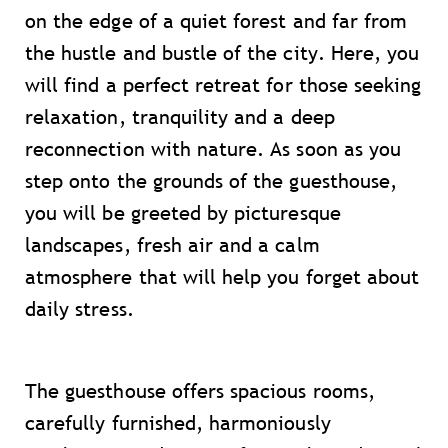
on the edge of a quiet forest and far from
the hustle and bustle of the city. Here, you
will find a perfect retreat for those seeking
relaxation, tranquility and a deep
reconnection with nature. As soon as you
step onto the grounds of the guesthouse,
you will be greeted by picturesque
landscapes, fresh air and a calm
atmosphere that will help you forget about
daily stress.
The guesthouse offers spacious rooms,
carefully furnished, harmoniously