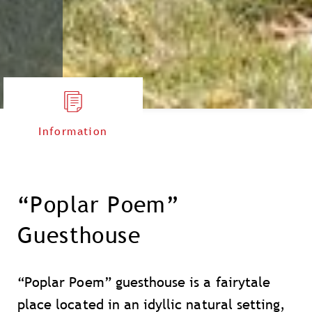
Information
“Poplar Poem”
Guesthouse
“Poplar Poem” guesthouse is a fairytale
place located in an idyllic natural setting,