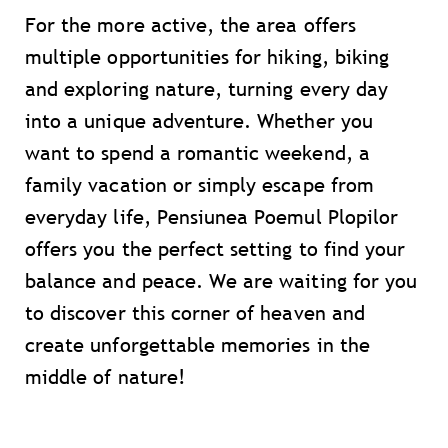
For the more active, the area offers
multiple opportunities for hiking, biking
and exploring nature, turning every day
into a unique adventure. Whether you
want to spend a romantic weekend, a
family vacation or simply escape from
everyday life, Pensiunea Poemul Plopilor
offers you the perfect setting to find your
balance and peace. We are waiting for you
to discover this corner of heaven and
create unforgettable memories in the
middle of nature!