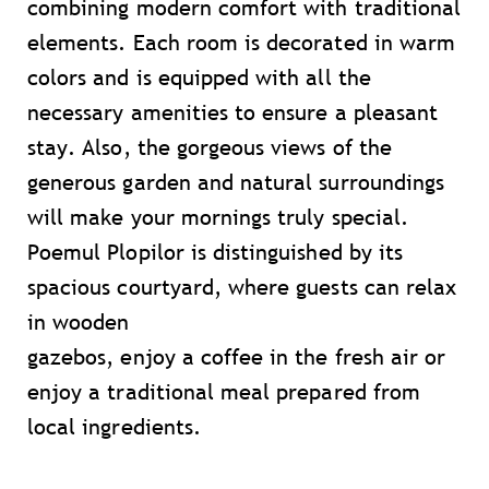
combining modern comfort with traditional
elements. Each room is decorated in warm
colors and is equipped with all the
necessary amenities to ensure a pleasant
stay. Also, the gorgeous views of the
generous garden and natural surroundings
will make your mornings truly special.
Poemul Plopilor is distinguished by its
spacious courtyard, where guests can relax
in wooden
gazebos, enjoy a coffee in the fresh air or
enjoy a traditional meal prepared from
local ingredients.