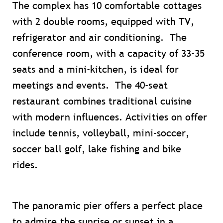
The complex has 10 comfortable cottages
with 2 double rooms, equipped with TV,
refrigerator and air conditioning. The
conference room, with a capacity of 33-35
seats and a mini-kitchen, is ideal for
meetings and events. The 40-seat
restaurant combines traditional cuisine
with modern influences. Activities on offer
include tennis, volleyball, mini-soccer,
soccer ball golf, lake fishing and bike
rides.
The panoramic pier offers a perfect place
to admire the sunrise or sunset in a