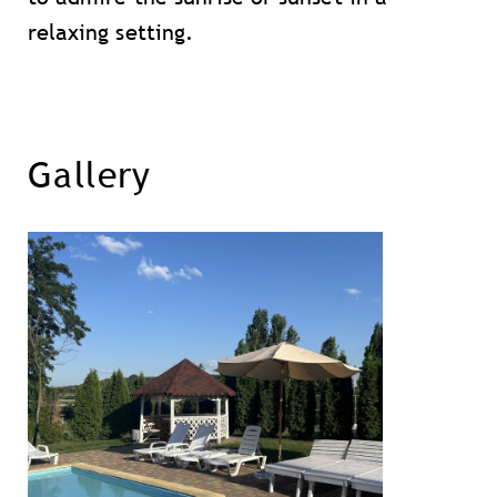
relaxing setting.
Gallery