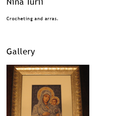
Nina Iurii
Crocheting and arras.
Gallery