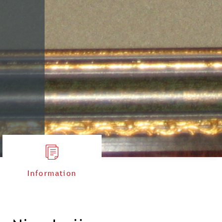
Information