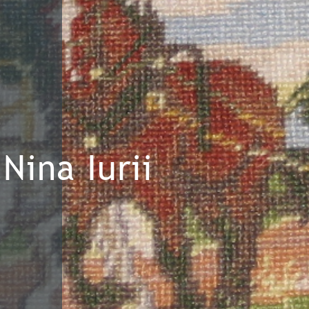
Nina Iurii