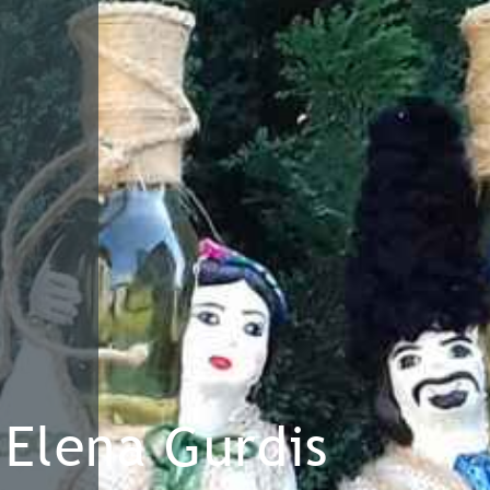
Elena Gurdis