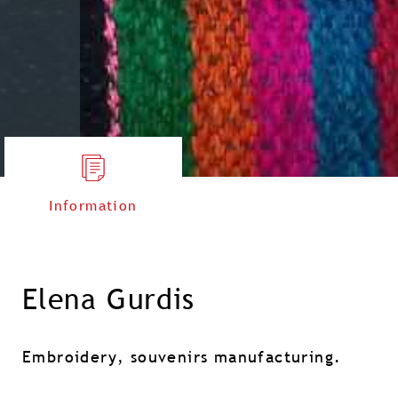
Information
Elena Gurdis
Embroidery, souvenirs manufacturing.