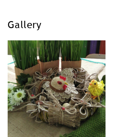
Gallery