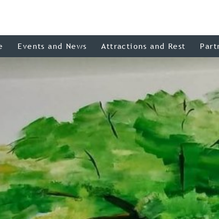
e
Events and News
Attractions and Rest
Part