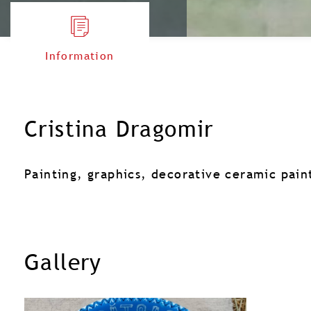
Information
Cristina Dragomir
Painting, graphics, decorative ceramic pain
Gallery