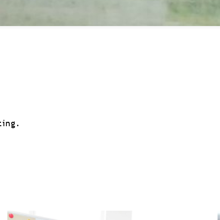
ting.