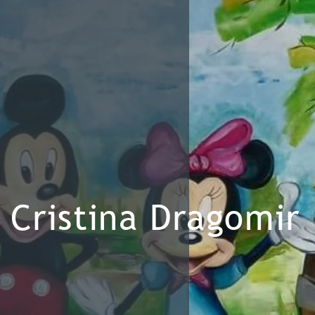
Cristina Dragomir