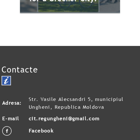
Contacte
VeloFriday – Pedaling
for a Greener City!
VeloFriday is a community
Str. Vasile Alecsandri 5, municipiul
initiative organized by the
Adresa:
Ungheni, Republica Moldova
Ungheni Municipality City
E-mail
cit.regungheni@gmail.com
Hall, in partnership with the
Ungheni Tourist Information
Facebook
Center, […]