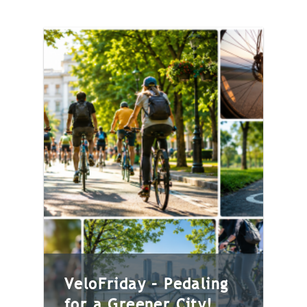
VeloFriday – Pedaling
for a Greener City!