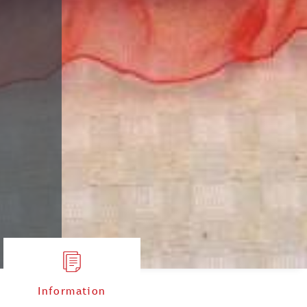
Information