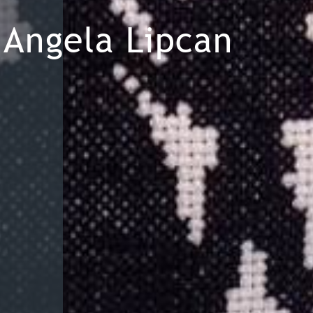
Angela Lipcan