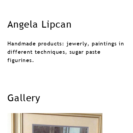
Angela Lipcan
Handmade products: jewerly, paintings in
different techniques, sugar paste
figurines.
Gallery