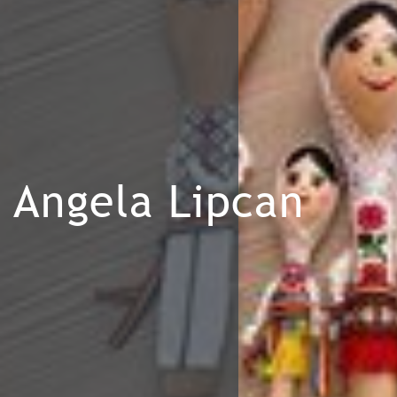
Angela Lipcan