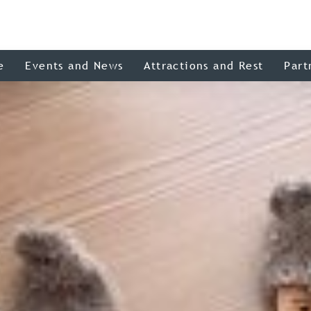
e
Events and News
Attractions and Rest
Part