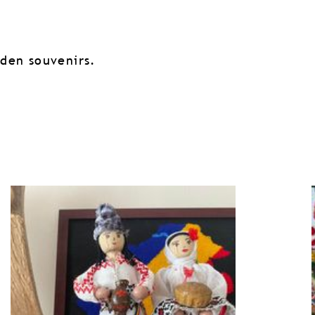
oden souvenirs.