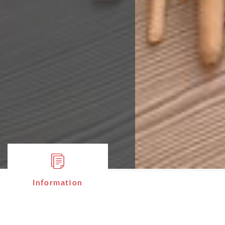
Information