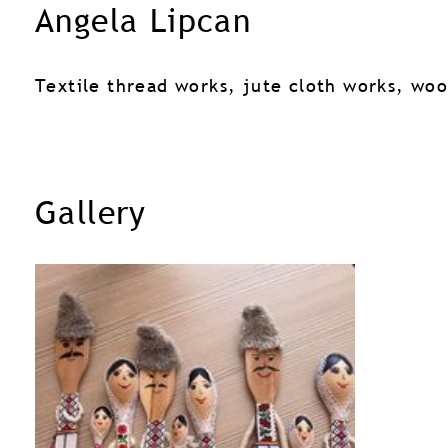
Angela Lipcan
Textile thread works, jute cloth works, wo
Gallery