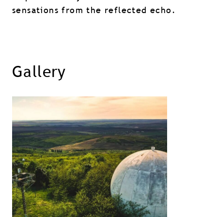
sensations from the reflected echo.
Gallery