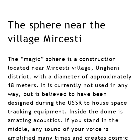
The sphere near the
village Mircesti
The “magic” sphere is a construction
located near Mircesti village, Ungheni
district, with a diameter of approximately
18 meters. It is currently not used in any
way, but is believed to have been
designed during the USSR to house space
tracking equipment. Inside the dome is
amazing acoustics. If you stand in the
middle, any sound of your voice is
amplified many times and creates cosmic