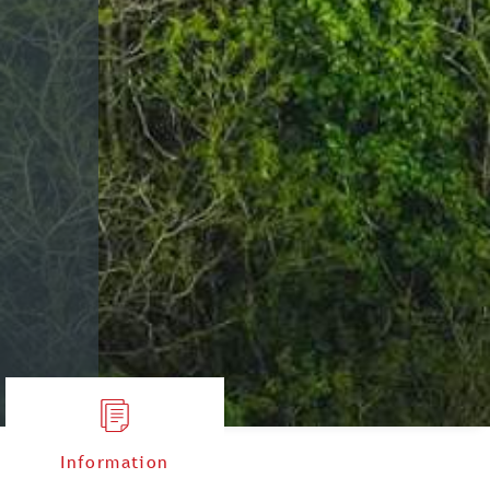
Information