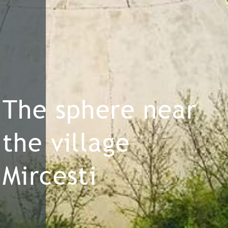
The sphere near
the village
Mircesti