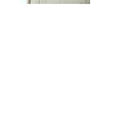
We meet here:
Village Mircești, commune Boghenii Noi,
Ungheni District
Village Mircești,
commune
Boghenii Noi,