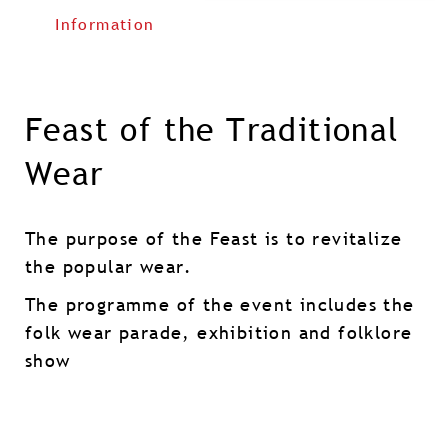
Information
Feast of the Traditional
Wear
The purpose of the Feast is to revitalize
the popular wear.
The programme of the event includes the
folk wear parade, exhibition and folklore
show