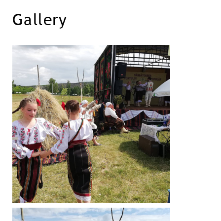
Gallery