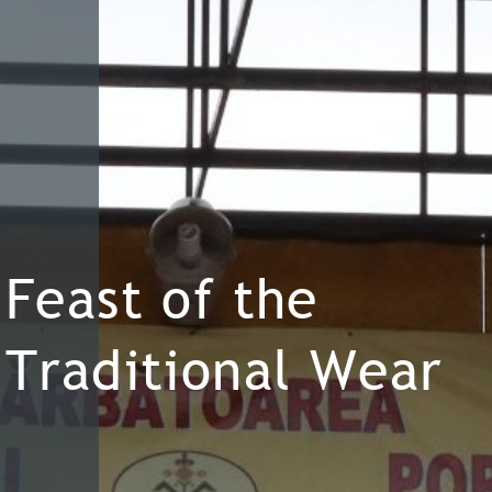
Feast of the
Traditional Wear