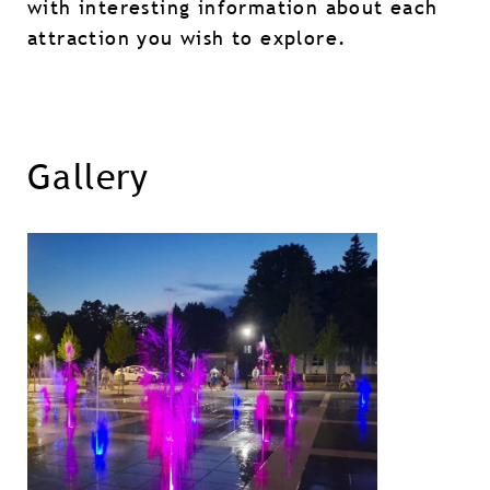
with interesting information about each
attraction you wish to explore.
Gallery