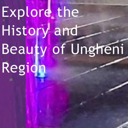
Explore the
History and
Beauty of Ungheni
Region