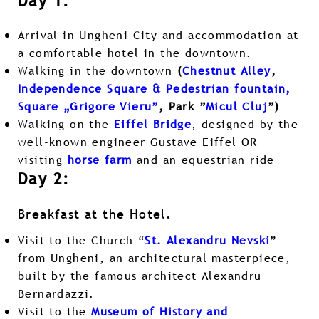
Day 1:
Arrival in Ungheni City and accommodation at
a comfortable hotel in the downtown.
Walking in the downtown
(
Chestnut Alley
,
Independence Square & Pedestrian fountain,
Square „Grigore Vieru”
, Park ”
Micul Cluj
”)
Walking on the
Eiffel Bridge
, designed by the
well-known engineer Gustave Eiffel OR
visiting
horse farm
and an equestrian ride
Day 2:
Breakfast at the Hotel.
Visit to the Church “
St. Alexandru Nevski
”
from Ungheni, an architectural masterpiece,
built by the famous architect Alexandru
Bernardazzi.
Visit to the
Museum of History and