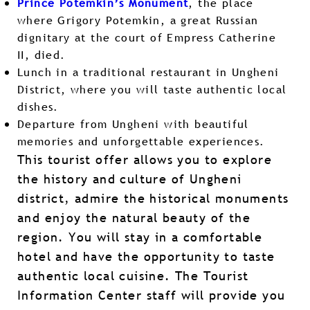
Prince Potemkin’s Monument
, the place
where Grigory Potemkin, a great Russian
dignitary at the court of Empress Catherine
II, died.
Lunch in a traditional restaurant in Ungheni
District, where you will taste authentic local
dishes.
Departure from Ungheni with beautiful
memories and unforgettable experiences.
This tourist offer allows you to explore
the history and culture of Ungheni
district, admire the historical monuments
and enjoy the natural beauty of the
region. You will stay in a comfortable
hotel and have the opportunity to taste
authentic local cuisine. The Tourist
Information Center staff will provide you