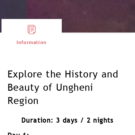
Information
Explore the History and
Beauty of Ungheni
Region
Duration: 3 days / 2 nights