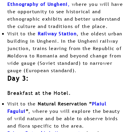
Ethnography of Ungheni
,
where you will have
the opportunity to see historical and
ethnographic exhibits and better understand
the culture and traditions of the place.
Visit to the
Railway Station
, the oldest urban
building in Ungheni. In the Ungheni railway
junction, trains leaving from the Republic of
Moldova to Romania and beyond change from
wide gauge (Soviet standard) to narrower
gauge (European standard).
Day 3:
Breakfast at the Hotel.
Visit to the
Natural Reservation ”
Plaiul
Fagului
”
, where you will explore the beauty
of wild nature and be able to observe birds
and flora specific to the area.