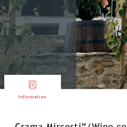
Information
„Crama Mircesti”/Wine ce