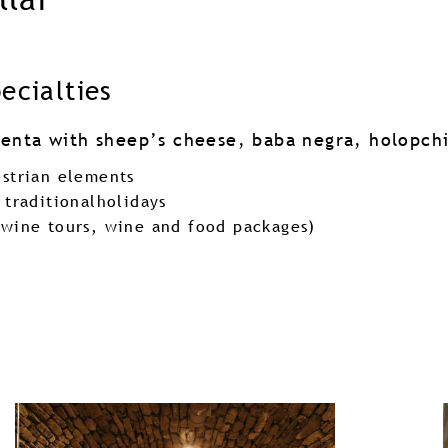
pecialties
olenta with sheep’s cheese, baba negra, holopchi
estrian elements
 traditionalholidays
(wine tours, wine and food packages)