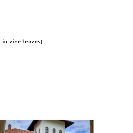
 in vine leaves)