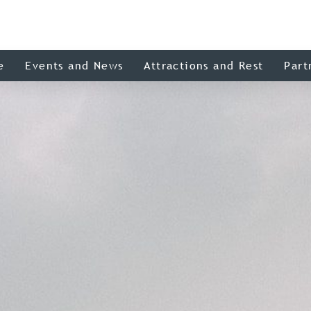
e
Events and News
Attractions and Rest
Part