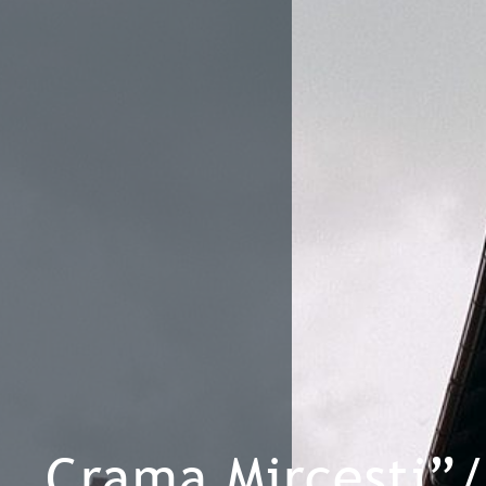
„Crama Mircesti”/