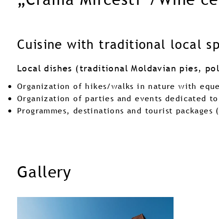
Cuisine with traditional local s
Local dishes (traditional Moldavian pies, p
Organization of hikes/walks in nature with equ
Organization of parties and events dedicated to
Programmes, destinations and tourist packages 
Gallery