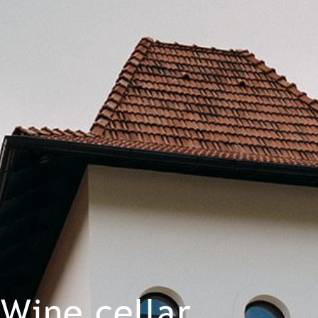
Wine cellar