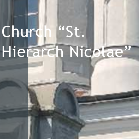
Church “St.
Hierarch Nicolae”