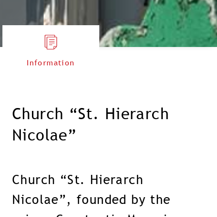
Information
Church “St. Hierarch
Nicolae”
Church “St. Hierarch
Nicolae”, founded by the