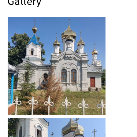
Gallery