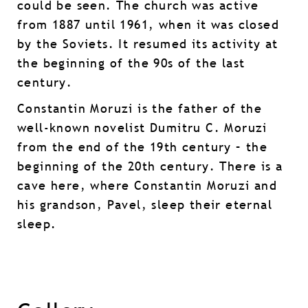
could be seen. The church was active
from 1887 until 1961, when it was closed
by the Soviets. It resumed its activity at
the beginning of the 90s of the last
century.
Constantin Moruzi is the father of the
well-known novelist Dumitru C. Moruzi
from the end of the 19th century – the
beginning of the 20th century. There is a
cave here, where Constantin Moruzi and
his grandson, Pavel, sleep their eternal
sleep.