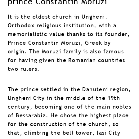
prince Constantin Moruzi
It is the oldest church in Ungheni.
Orthodox religious institution, with a
memorialistic value thanks to its founder,
Prince Constantin Moruzi, Greek by
origin. The Moruzi family is also famous
for having given the Romanian countries
two rulers.
The prince settled in the Danuteni region,
Ungheni City in the middle of the 19th
century, becoming one of the main nobles
of Bessarabia. He chose the highest place
for the construction of the church, so
that, climbing the bell tower, Iasi City