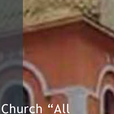
Church “All