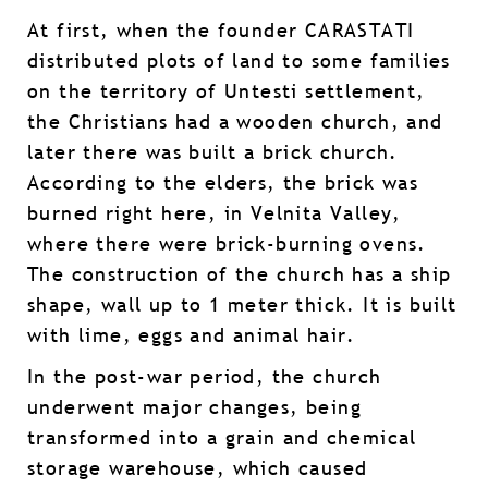
At first, when the founder CARASTATI
distributed plots of land to some families
on the territory of Untesti settlement,
the Christians had a wooden church, and
later there was built a brick church.
According to the elders, the brick was
burned right here, in Velnita Valley,
where there were brick-burning ovens.
The construction of the church has a ship
shape, wall up to 1 meter thick. It is built
with lime, eggs and animal hair.
In the post-war period, the church
underwent major changes, being
transformed into a grain and chemical
storage warehouse, which caused