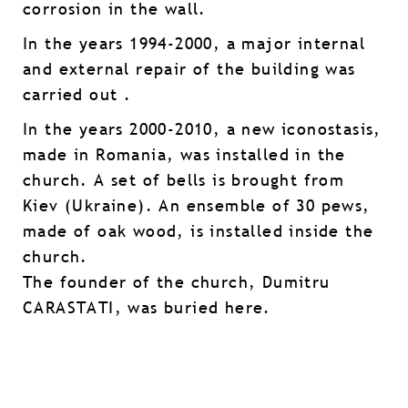
corrosion in the wall.
In the years 1994-2000, a major internal
and external repair of the building was
carried out .
In the years 2000-2010, a new iconostasis,
made in Romania, was installed in the
church. A set of bells is brought from
Kiev (Ukraine). An ensemble of 30 pews,
made of oak wood, is installed inside the
church.
The founder of the church, Dumitru
CARASTATI, was buried here.