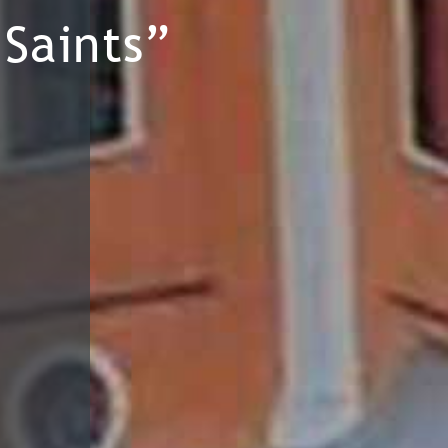
Saints”