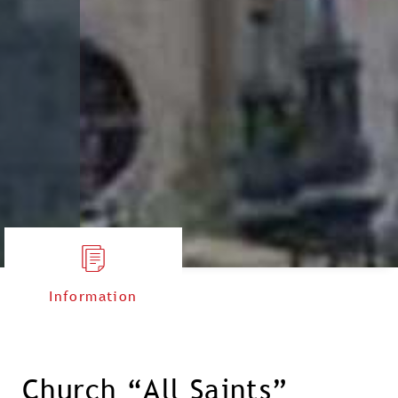
Information
Church “All Saints”