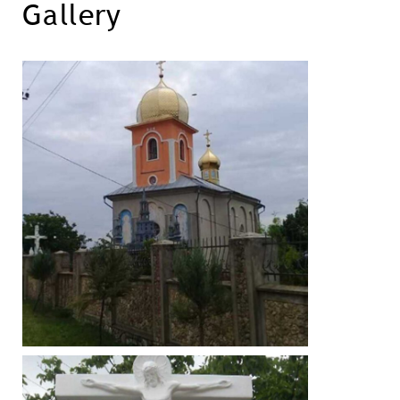
Gallery