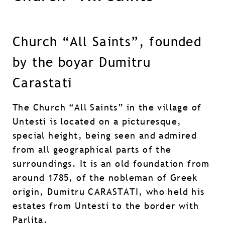
Church “All Saints”, founded
by the boyar Dumitru
Carastati
The Church “All Saints” in the village of
Untesti is located on a picturesque,
special height, being seen and admired
from all geographical parts of the
surroundings. It is an old foundation from
around 1785, of the nobleman of Greek
origin, Dumitru CARASTATI, who held his
estates from Untesti to the border with
Parlita.