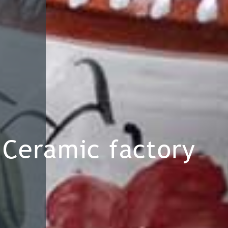
Ceramic factory