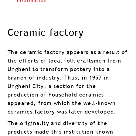
Information
Ceramic factory
The ceramic factory appears as a result of
the efforts of local folk craftsmen from
Ungheni to transform pottery into a
branch of industry. Thus, in 1957 in
Ungheni City, a section for the
production of household ceramics
appeared, from which the well-known
ceramics factory was later developed.
The originality and diversity of the
products made this institution known