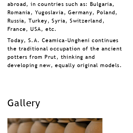
abroad, in countries such as: Bulgaria,
Romania, Yugoslavia, Germany, Poland,
Russia, Turkey, Syria, Switzerland,
France, USA, etc.
Today, S.A. Ceamica-Ungheni continues
the traditional occupation of the ancient
potters from Prut, thinking and
developing new, equally original models.
Gallery