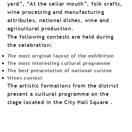
yard”, “At the cellar mouth”, folk crafts,
wine processing and manufacturing
attributes, national dishes, wine and
agricultural production.
The following contests are held during
the celebration:
The most original layout of the exhibition
The most interesting cultural programme
The best presentation of national cuisine
Wines contest
The artistic formations from the district
present a cultural programme on the
stage located in the City Hall Square .