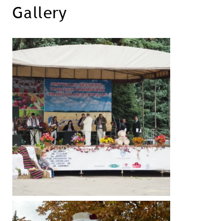
Gallery