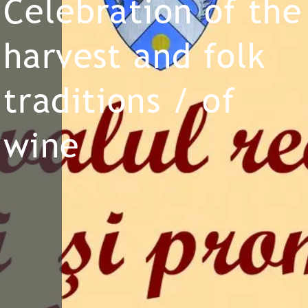
Celebration of the
harvest and folk
traditions / of
wine