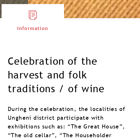
Information
Celebration of the
harvest and folk
traditions / of wine
During the celebration, the localities of
Ungheni district participate with
exhibitions such as: “The Great House”,
“The old cellar”, “The Householder