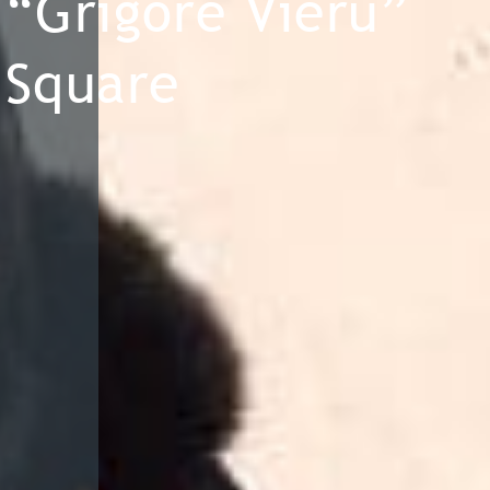
“Grigore Vieru”
Square