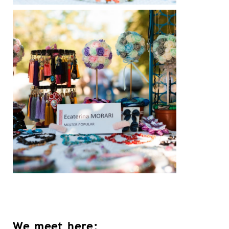
We meet here: