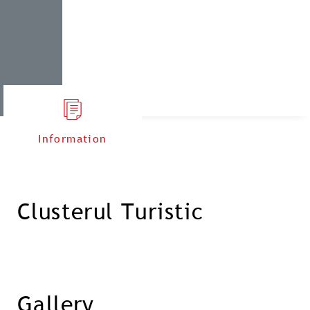
Information
Clusterul Turistic
Gallery